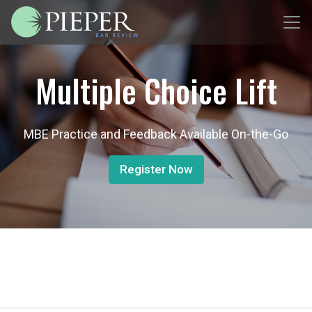
Multiple Choice Lift
MBE Practice and Feedback Available On-the-Go
Register Now