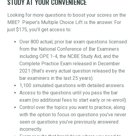
STUDY AT YOUR CONVENIENCE
Looking for more questions to boost your scores on the
MBE? Pieper’s Multiple Choice Lift is the answer. For
just $175, you’ll get access to:
Over 800 actual, prior bar exam questions licensed
from the National Conference of Bar Examiners
including OPE 1-4, the NCBE Study Aid, and the
Complete Practice Exam released in December
2021 (that’s every actual question released by the
bar examiners in the last 25 years).
1,100 simulated questions with detailed answers.
Access to the questions until you pass the bar
exam (no additional fees to start early or re-enroll).
Control over the topics you want to practice, along
with the option to focus on questions you've never
seen or questions you've previously answered
incorrectly.