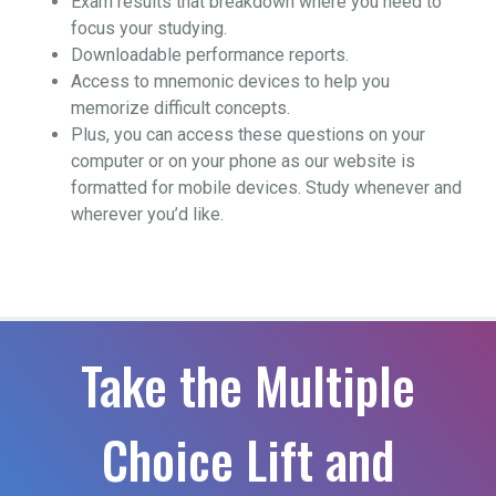
Exam results that breakdown where you need to
focus your studying.
Downloadable performance reports.
Access to mnemonic devices to help you
memorize difficult concepts.
Plus, you can access these questions on your
computer or on your phone as our website is
formatted for mobile devices. Study whenever and
wherever you’d like.
Take the Multiple
Choice Lift and