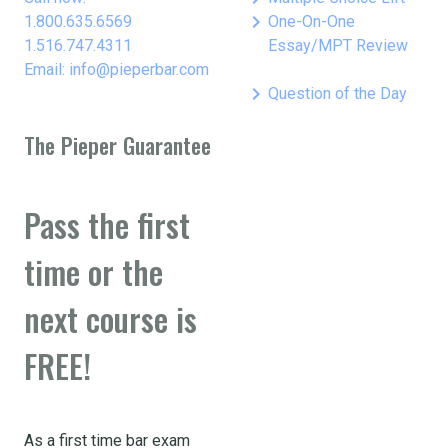
keyboard_arrow_right
1.800.635.6569
One-On-One
1.516.747.4311
Essay/MPT Review
Email: info@pieperbar.com
keyboard_arrow_right
Question of the Day
The Pieper Guarantee
Pass the first
time or the
next course is
FREE!
As a first time bar exam