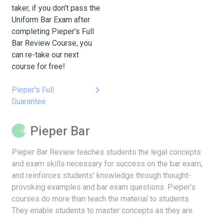
taker, if you don't pass the
Uniform Bar Exam after
completing Pieper's Full
Bar Review Course, you
can re-take our next
course for free!
keyboard_arrow_right
Pieper's Full
Guarantee
Pieper Bar
Pieper Bar Review teaches students the legal concepts
and exam skills necessary for success on the bar exam,
and reinforces students’ knowledge through thought-
provoking examples and bar exam questions. Pieper’s
courses do more than teach the material to students.
They enable students to master concepts as they are